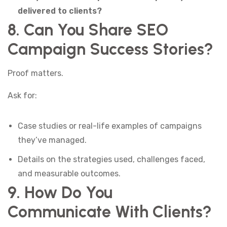
delivered to clients?
8. Can You Share SEO
Campaign Success Stories?
Proof matters.
Ask for:
Case studies or real-life examples of campaigns
they’ve managed.
Details on the strategies used, challenges faced,
and measurable outcomes.
9. How Do You
Communicate With Clients?