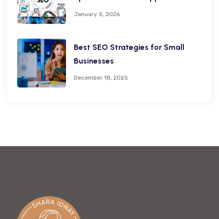
January 5, 2026
Best SEO Strategies for Small
Businesses
December 18, 2025