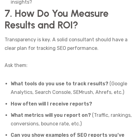
insights?
7. How Do You Measure
Results and ROI?
Transparency is key. A solid consultant should have a
clear plan for tracking SEO performance.
Ask them:
What tools do you use to track results?
(Google
Analytics, Search Console, SEMrush, Ahrefs, etc.)
How often will I receive reports?
What metrics will you report on?
(Traffic, rankings,
conversions, bounce rate, etc.)
Can you show examples of SEO reports you’ve