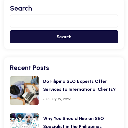
Search
Search
Recent Posts
Do Filipino SEO Experts Offer
Services to International Clients?
January 19, 2026
Why You Should Hire an SEO
Specialist in the Philippines