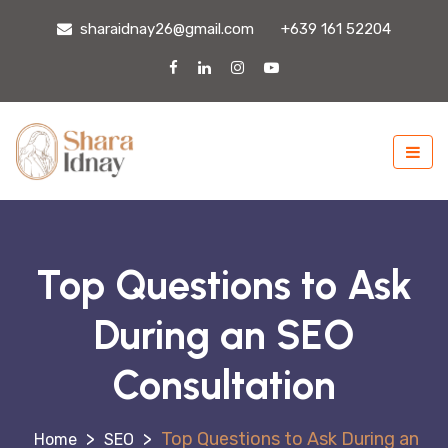
sharaidnay26@gmail.com
+639 161 52204
Top Questions to Ask
During an SEO
Consultation
>
>
Top Questions to Ask During an
SEO