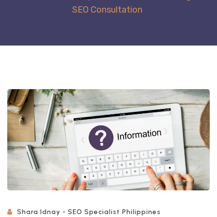
SEO Consultation
Shara Idnay - SEO Specialist Philippines