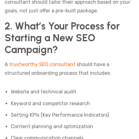
consultant should tailor their approach based on your
goals, not just offer a pre-built package.
2. What’s Your Process for
Starting a New SEO
Campaign?
A
trustworthy SEO consultant
should have a
structured onboarding process that includes:
Website and technical audit
Keyword and competitor research
Setting KPIs (Key Performance Indicators)
Content planning and optimization
Clear communication channels