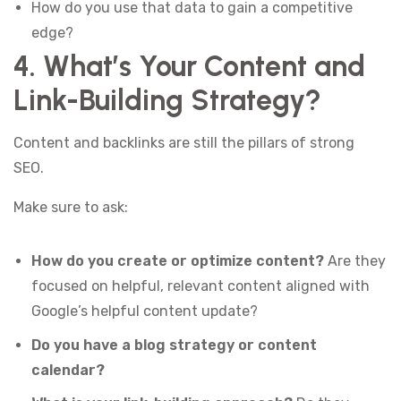
How do you use that data to gain a competitive
edge?
4. What’s Your Content and
Link-Building Strategy?
Content and backlinks are still the pillars of strong
SEO.
Make sure to ask:
How do you create or optimize content?
Are they
focused on helpful, relevant content aligned with
Google’s helpful content update?
Do you have a blog strategy or content
calendar?