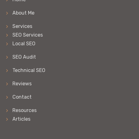
About Me
Services
SEO Services
Local SEO
SEO Audit
Technical SEO
Reviews
Contact
Resources
Articles