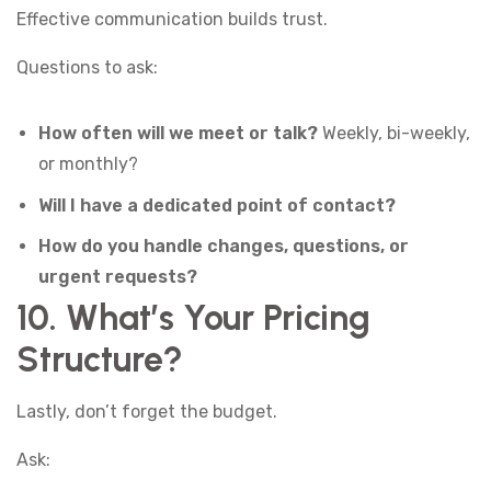
Effective communication builds trust.
Questions to ask:
How often will we meet or talk?
Weekly, bi-weekly,
or monthly?
Will I have a dedicated point of contact?
How do you handle changes, questions, or
urgent requests?
10. What’s Your Pricing
Structure?
Lastly, don’t forget the budget.
Ask: