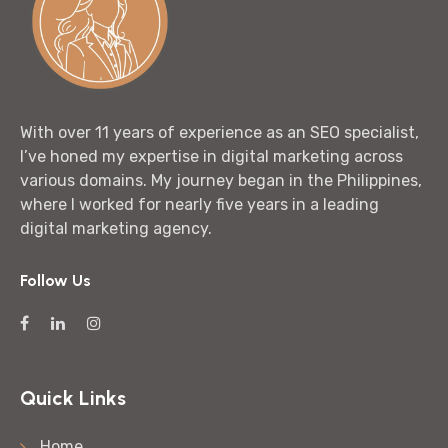
With over 11 years of experience as an SEO specialist,
I’ve honed my expertise in digital marketing across
various domains. My journey began in the Philippines,
where I worked for nearly five years in a leading
digital marketing agency.
Follow Us
Quick Links
Home