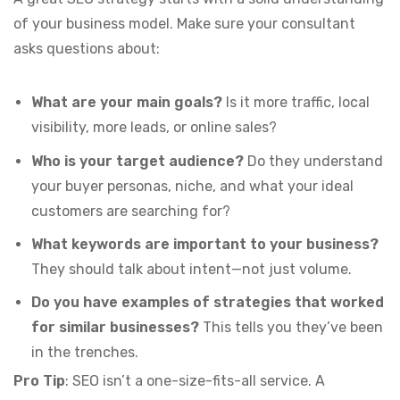
of your business model. Make sure your consultant
asks questions about:
What are your main goals?
Is it more traffic, local
visibility, more leads, or online sales?
Who is your target audience?
Do they understand
your buyer personas, niche, and what your ideal
customers are searching for?
What keywords are important to your business?
They should talk about intent—not just volume.
Do you have examples of strategies that worked
for similar businesses?
This tells you they’ve been
in the trenches.
Pro Tip
: SEO isn’t a one-size-fits-all service. A