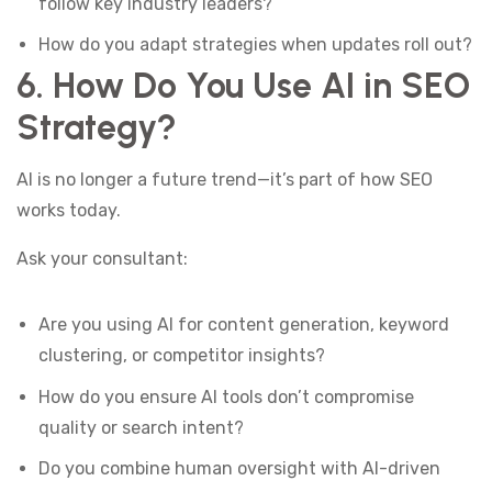
follow key industry leaders?
How do you adapt strategies when updates roll out?
6. How Do You Use AI in SEO
Strategy?
AI is no longer a future trend—it’s part of how SEO
works today.
Ask your consultant:
Are you using AI for content generation, keyword
clustering, or competitor insights?
How do you ensure AI tools don’t compromise
quality or search intent?
Do you combine human oversight with AI-driven