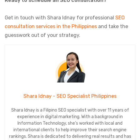
Ready to schedule an SEO consultation?
Get in touch with Shara Idnay for professional
SEO
consultation services in the Philippines
and take the
guesswork out of your strategy.
Shara Idnay - SEO Specialist Philippines
Shara Idnay is a Filipino SEO specialist with over 11 years of
experience in digital marketing. With a background in
Information Technology, she’s worked with local and
international clients to help improve their search engine
rankings. Shara is dedicated to delivering real results and has