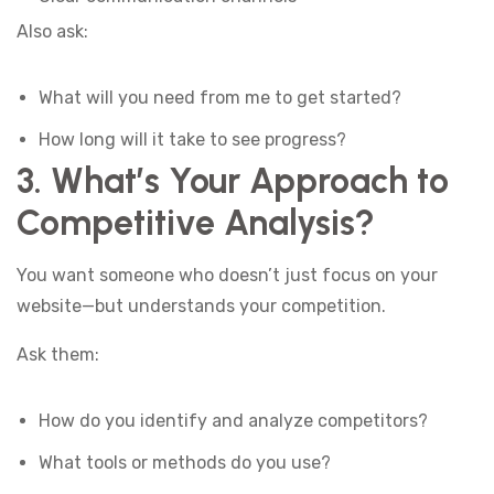
Also ask:
What will you need from me to get started?
How long will it take to see progress?
3. What’s Your Approach to
Competitive Analysis?
You want someone who doesn’t just focus on your
website—but understands your competition.
Ask them:
How do you identify and analyze competitors?
What tools or methods do you use?