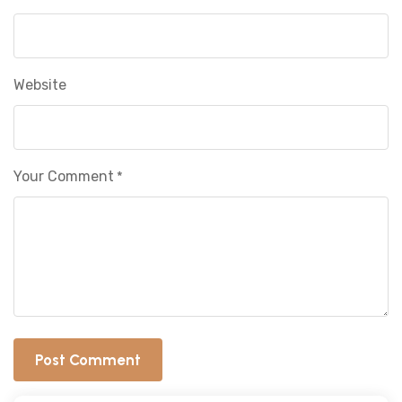
Website
Your Comment
*
Post Comment