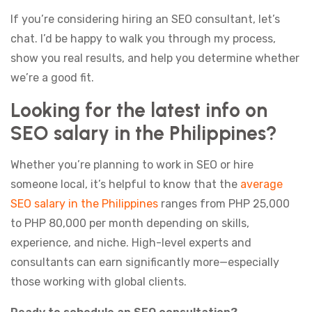
If you’re considering hiring an SEO consultant, let’s
chat. I’d be happy to walk you through my process,
show you real results, and help you determine whether
we’re a good fit.
Looking for the latest info on
SEO salary in the Philippines?
Whether you’re planning to work in SEO or hire
someone local, it’s helpful to know that the
average
SEO salary in the Philippines
ranges from PHP 25,000
to PHP 80,000 per month depending on skills,
experience, and niche. High-level experts and
consultants can earn significantly more—especially
those working with global clients.