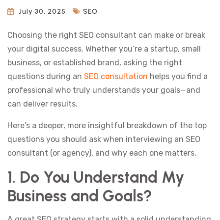
July 30, 2025
SEO
Choosing the right SEO consultant can make or break
your digital success. Whether you’re a startup, small
business, or established brand, asking the right
questions during an
SEO consultation
helps you find a
professional who truly understands your goals—and
can deliver results.
Here’s a deeper, more insightful breakdown of the top
questions you should ask when interviewing an SEO
consultant (or agency), and why each one matters.
1. Do You Understand My
Business and Goals?
A great SEO strategy starts with a solid understanding