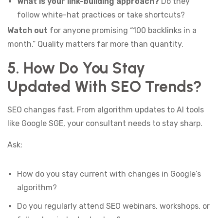
What is your link-building approach?
Do they
follow white-hat practices or take shortcuts?
Watch out
for anyone promising “100 backlinks in a
month.” Quality matters far more than quantity.
5. How Do You Stay
Updated With SEO Trends?
SEO changes fast. From algorithm updates to AI tools
like Google SGE, your consultant needs to stay sharp.
Ask:
How do you stay current with changes in Google’s
algorithm?
Do you regularly attend SEO webinars, workshops, or