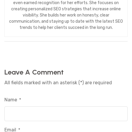
even earned recognition for her efforts. She focuses on
creating personalized SEO strategies that increase online
visibility. She builds her work on honesty, clear
communication, and staying up to date with the latest SEO
trends to help her clients succeed in the long run.
Leave A Comment
All fields marked with an asterisk (*) are required
Name
*
Email
*