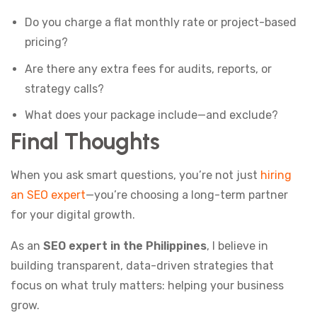
Do you charge a flat monthly rate or project-based
pricing?
Are there any extra fees for audits, reports, or
strategy calls?
What does your package include—and exclude?
Final Thoughts
When you ask smart questions, you’re not just
hiring
an SEO expert
—you’re choosing a long-term partner
for your digital growth.
As an
SEO expert in the Philippines
, I believe in
building transparent, data-driven strategies that
focus on what truly matters: helping your business
grow.