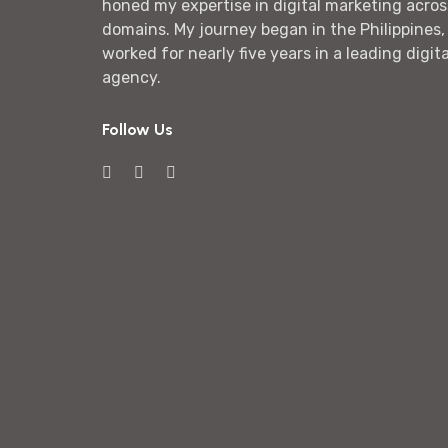
honed my expertise in digital marketing acros
domains. My journey began in the Philippines,
worked for nearly five years in a leading digit
agency.
Follow Us