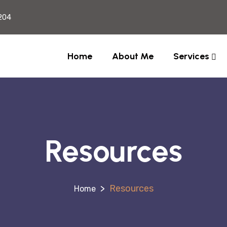
204
Home
About Me
Services
Resources
>
Resources