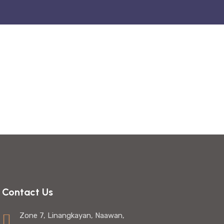
Contact Us
Zone 7, Linangkayan, Naawan,