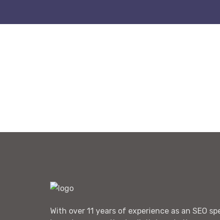
With over 11 years of experience as an SEO spec