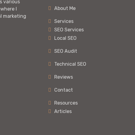
s various
About Me
 where I
al marketing
Services
SEO Services
Local SEO
SEO Audit
Technical SEO
Reviews
Contact
Resources
Articles