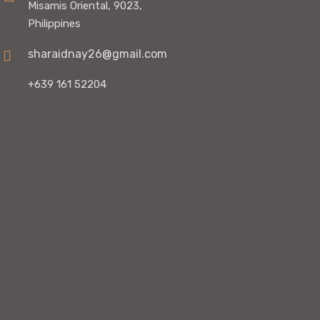
Misamis Oriental, 9023,
Philippines
sharaidnay26@gmail.com
+639 161 52204