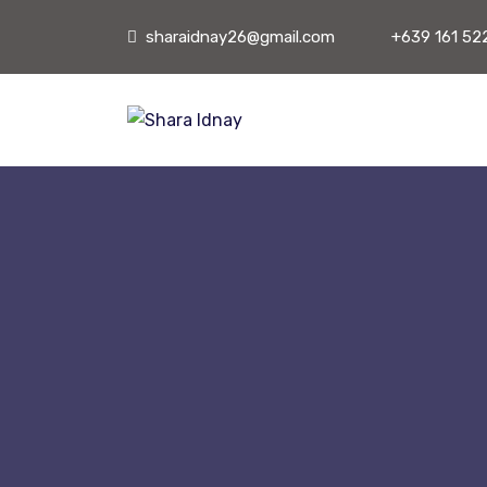
sharaidnay26@gmail.com
+639 161 52