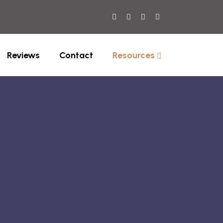
Reviews
Contact
Resources