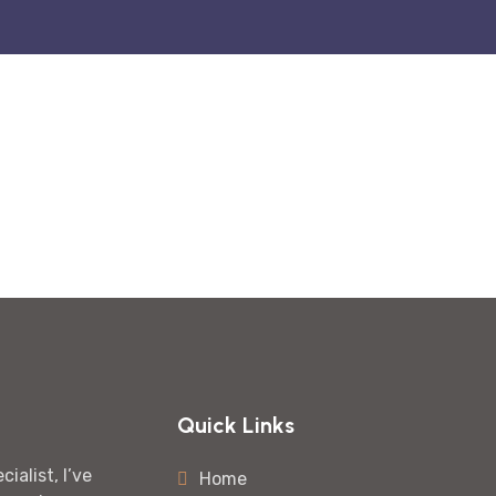
Quick Links
ialist, I’ve
Home