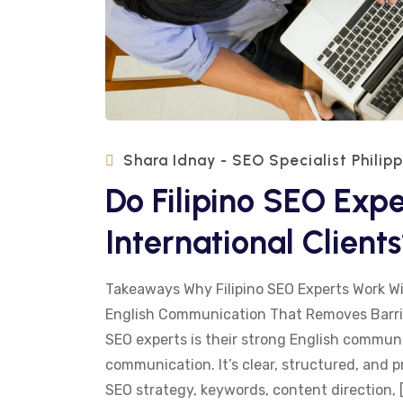
Shara Idnay - SEO Specialist Philip
Do Filipino SEO Expe
International Client
Takeaways Why Filipino SEO Experts Work Wi
English Communication That Removes Barrie
SEO experts is their strong English communica
communication. It’s clear, structured, and 
SEO strategy, keywords, content direction, 