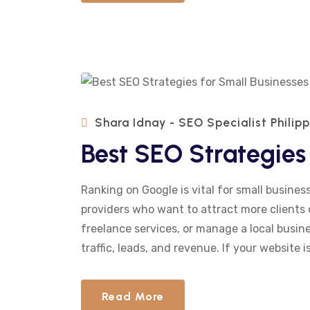
Shara Idnay - SEO Specialist Philip
Best SEO Strategies 
Ranking on Google is vital for small business
providers who want to attract more clients 
freelance services, or manage a local busines
traffic, leads, and revenue. If your website is
Read More