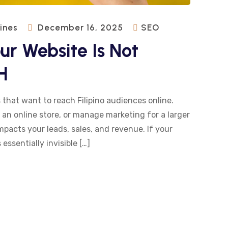
pines
December 16, 2025
SEO
r Website Is Not
H
 that want to reach Filipino audiences online.
 an online store, or manage marketing for a larger
impacts your leads, sales, and revenue. If your
 essentially invisible […]