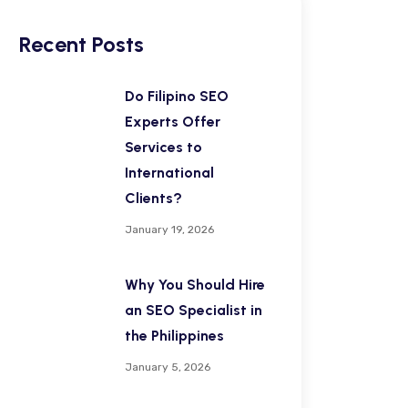
Recent Posts
Do Filipino SEO
Experts Offer
Services to
International
Clients?
January 19, 2026
Why You Should Hire
an SEO Specialist in
the Philippines
January 5, 2026