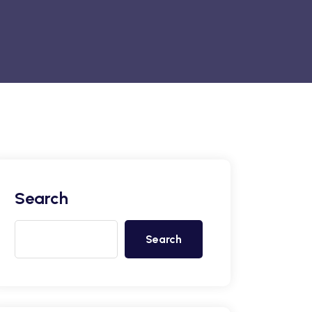
Search
Search