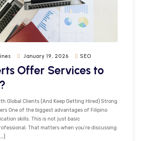
pines
January 19, 2026
SEO
rts Offer Services to
s?
th Global Clients (And Keep Getting Hired) Strong
rs One of the biggest advantages of Filipino
tion skills. This is not just basic
professional. That matters when you’re discussing
[…]