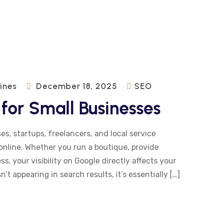
pines
December 18, 2025
SEO
for Small Businesses
es, startups, freelancers, and local service
online. Whether you run a boutique, provide
s, your visibility on Google directly affects your
n’t appearing in search results, it’s essentially […]