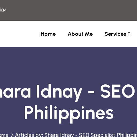
204
Home
About Me
Services
ara Idnay - SEO 
Philippines
>
Articles by: Shara Idnay - SEO Specialist Philippi