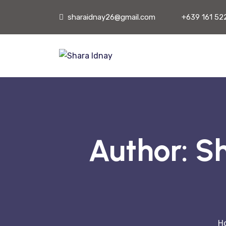
sharaidnay26@gmail.com
+639 161 52
Author:
Sh