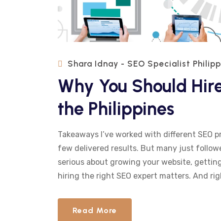
Shara Idnay - SEO Specialist Philip
Why You Should Hire
the Philippines
Takeaways I’ve worked with different SEO p
few delivered results. But many just followe
serious about growing your website, getting 
hiring the right SEO expert matters. And rig
Read More