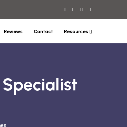
Reviews
Contact
Resources
Specialist
nes