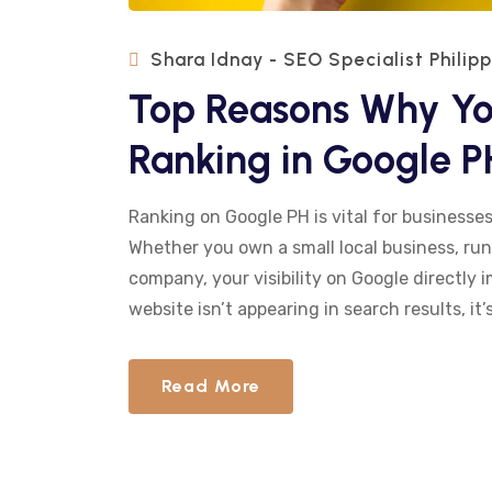
Shara Idnay - SEO Specialist Philip
Top Reasons Why You
Ranking in Google P
Ranking on Google PH is vital for businesses
Whether you own a small local business, run
company, your visibility on Google directly 
website isn’t appearing in search results, it’s
Read More