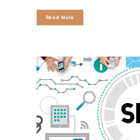
Read More