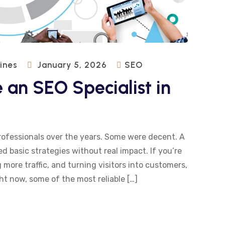
pines
January 5, 2026
SEO
 an SEO Specialist in
rofessionals over the years. Some were decent. A
d basic strategies without real impact. If you’re
more traffic, and turning visitors into customers,
ht now, some of the most reliable […]