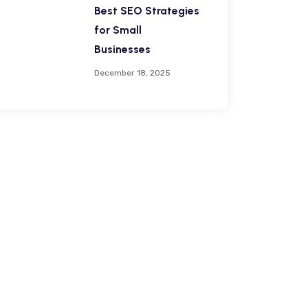
Best SEO Strategies
for Small
Businesses
December 18, 2025