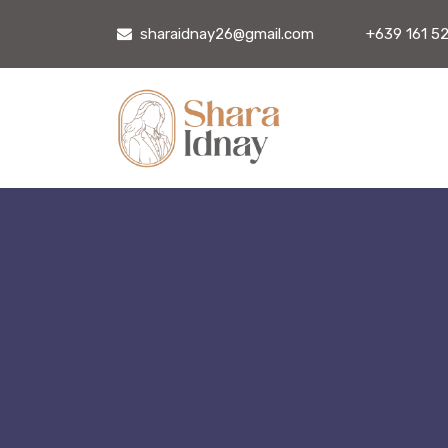
sharaidnay26@gmail.com
+639 161 5