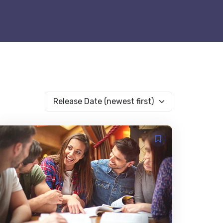
Release Date (newest first)