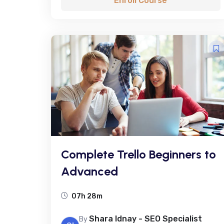
Enroll Course
Complete Trello Beginners to
Advanced
07h 28m
Shara Idnay - SEO Specialist
By