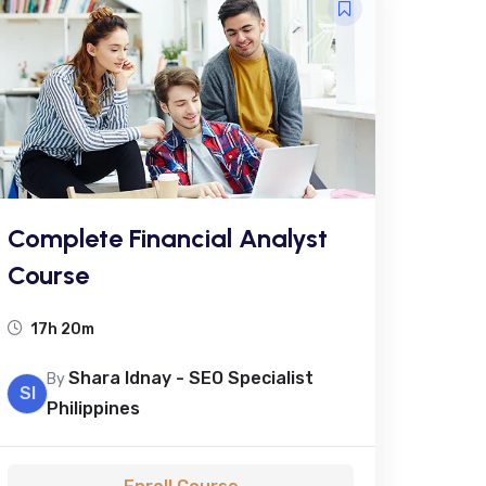
Complete Financial Analyst
Course
17h 20m
Shara Idnay - SEO Specialist
By
SI
Philippines