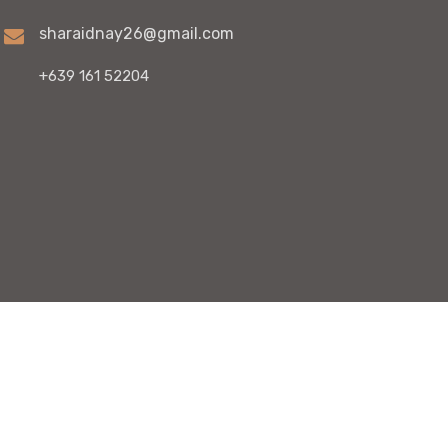
sharaidnay26@gmail.com
+639 161 52204