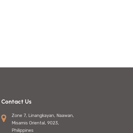
Contact Us
Zone 7, Linangkayan, Naawan,
Misamis Oriental, 9023,
Philippines