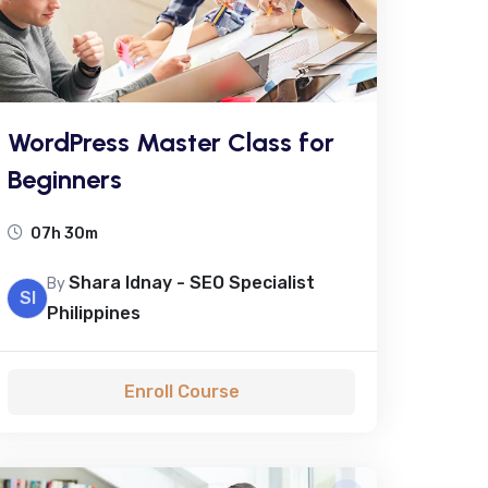
WordPress Master Class for
Beginners
07h 30m
Shara Idnay - SEO Specialist
By
SI
Philippines
Enroll Course