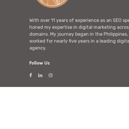
With over 11 years of experience as an SEO spec
honed my expertise in digital marketing acros
domains. My journey began in the Philippines,
worked for nearly five years in a leading digit
agency.
Follow Us