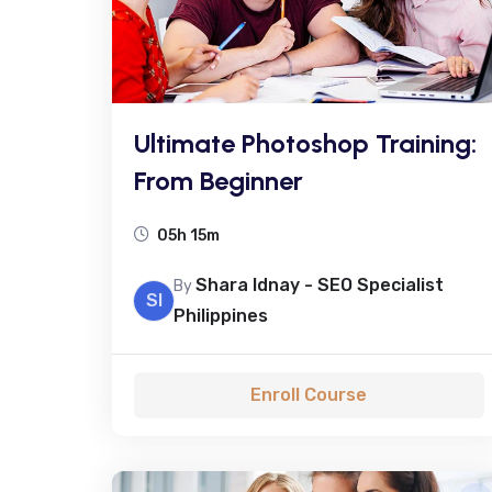
Ultimate Photoshop Training:
From Beginner
05h 15m
Shara Idnay - SEO Specialist
By
SI
Philippines
Enroll Course