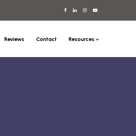
Reviews
Contact
Resources