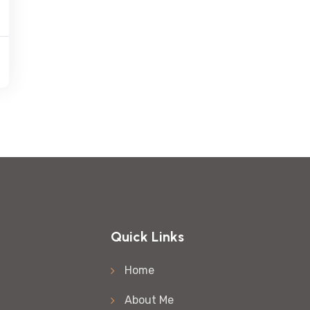
Quick Links
Home
About Me