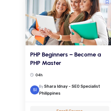
PHP Beginners – Become a
PHP Master
04h
Shara Idnay - SEO Specialist
By
SI
Philippines