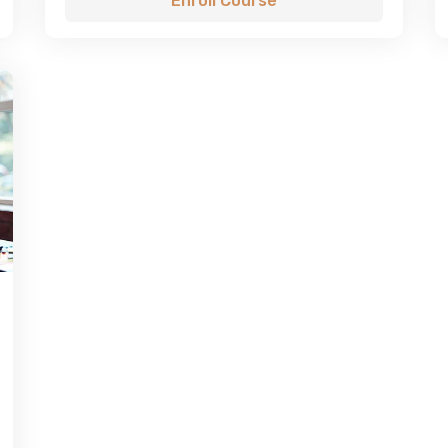
Enroll Course