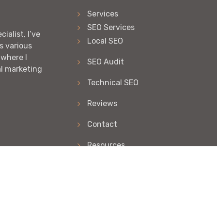
Services
SEO Services
ialist, I’ve
Local SEO
s various
 where I
SEO Audit
al marketing
Technical SEO
Reviews
Contact
Resources
Articles