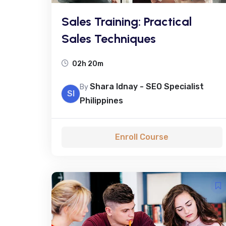
Sales Training: Practical
Sales Techniques
02h 20m
Shara Idnay - SEO Specialist
By
SI
Philippines
Enroll Course