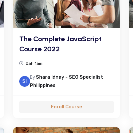
The Complete JavaScript
Course 2022
05h 15m
Shara Idnay - SEO Specialist
By
SI
Philippines
Enroll Course