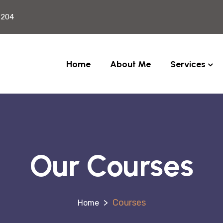
2204
Home
About Me
Services
Our Courses
>
Courses