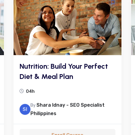
Nutrition: Build Your Perfect
Diet & Meal Plan
04h
Shara Idnay - SEO Specialist
By
SI
Philippines