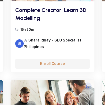
Complete Creator: Learn 3D
Modelling
15h 20m
Shara Idnay - SEO Specialist
By
SI
Philippines
Enroll Course