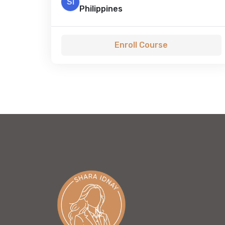
SI
Philippines
Enroll Course