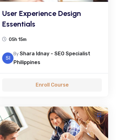
User Experience Design
Essentials
05h 15m
Shara Idnay - SEO Specialist
By
SI
Philippines
Enroll Course