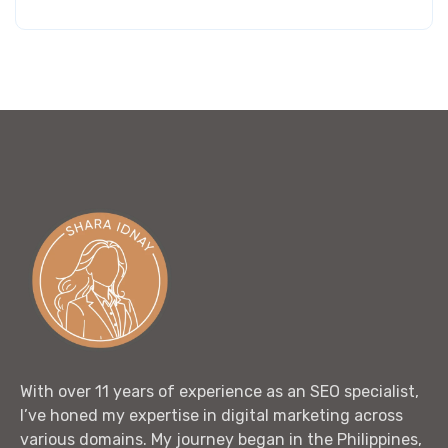
out of 5
With over 11 years of experience as an SEO specialist,
I’ve honed my expertise in digital marketing across
various domains. My journey began in the Philippines,