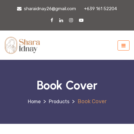
sharaidnay26@gmail.com
+639 161 52204
Book Cover
>
>
Book Cover
Products