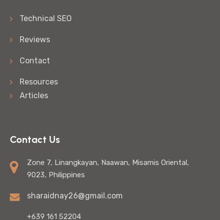
Technical SEO
Reviews
Contact
Resources
Articles
Contact Us
Zone 7, Linangkayan, Naawan, Misamis Oriental,
9023, Philippines
sharaidnay26@gmail.com
+639 161 52204