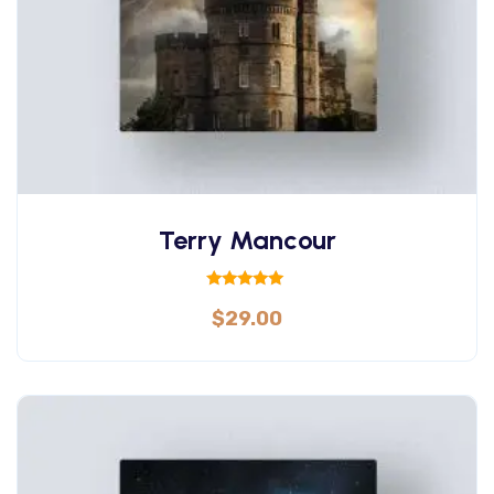
Terry Mancour
Rated
$
29.00
5.00
out of 5