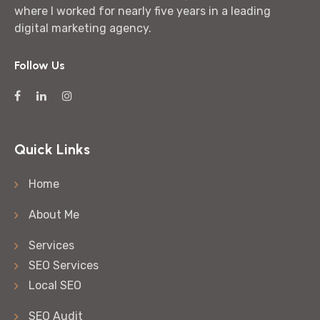
where I worked for nearly five years in a leading
digital marketing agency.
Follow Us
Quick Links
Home
About Me
Services
SEO Services
Local SEO
SEO Audit