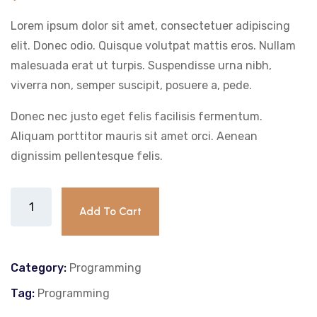
customer
rating
Lorem ipsum dolor sit amet, consectetuer adipiscing
elit. Donec odio. Quisque volutpat mattis eros. Nullam
malesuada erat ut turpis. Suspendisse urna nibh,
viverra non, semper suscipit, posuere a, pede.
Donec nec justo eget felis facilisis fermentum.
Aliquam porttitor mauris sit amet orci. Aenean
dignissim pellentesque felis.
Add To Cart
Category:
Programming
Tag:
Programming