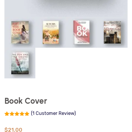
Book Cover
(
1
Customer Review)
Rated
1
5.00
out of 5
$
21.00
based on