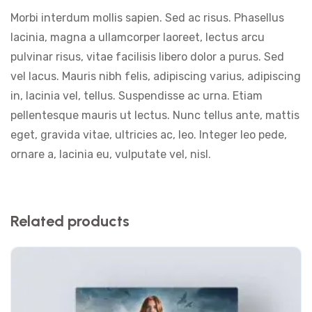
Morbi interdum mollis sapien. Sed ac risus. Phasellus
lacinia, magna a ullamcorper laoreet, lectus arcu
pulvinar risus, vitae facilisis libero dolor a purus. Sed
vel lacus. Mauris nibh felis, adipiscing varius, adipiscing
in, lacinia vel, tellus. Suspendisse ac urna. Etiam
pellentesque mauris ut lectus. Nunc tellus ante, mattis
eget, gravida vitae, ultricies ac, leo. Integer leo pede,
ornare a, lacinia eu, vulputate vel, nisl.
Related products