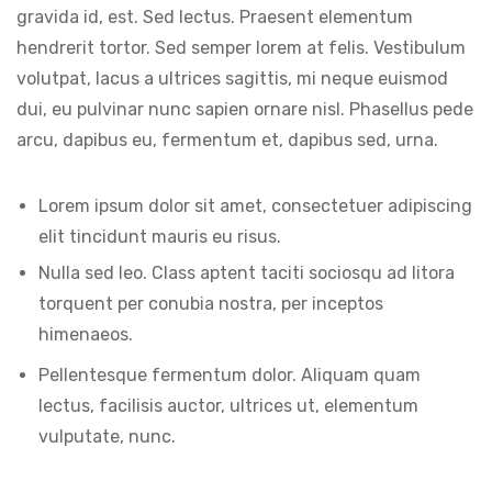
gravida id, est. Sed lectus. Praesent elementum
hendrerit tortor. Sed semper lorem at felis. Vestibulum
volutpat, lacus a ultrices sagittis, mi neque euismod
dui, eu pulvinar nunc sapien ornare nisl. Phasellus pede
arcu, dapibus eu, fermentum et, dapibus sed, urna.
Lorem ipsum dolor sit amet, consectetuer adipiscing
elit tincidunt mauris eu risus.
Nulla sed leo. Class aptent taciti sociosqu ad litora
torquent per conubia nostra, per inceptos
himenaeos.
Pellentesque fermentum dolor. Aliquam quam
lectus, facilisis auctor, ultrices ut, elementum
vulputate, nunc.