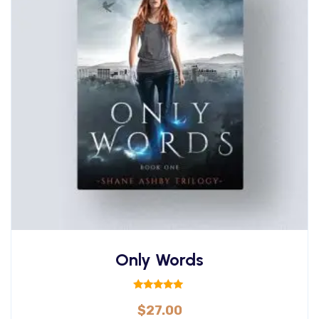
Only Words
Rated
$
27.00
5.00
out of 5