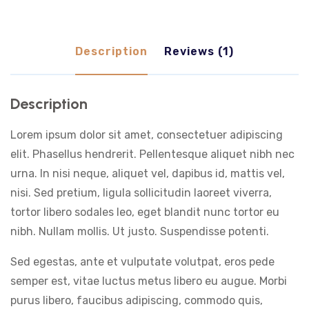
Description
Reviews (1)
Description
Lorem ipsum dolor sit amet, consectetuer adipiscing
elit. Phasellus hendrerit. Pellentesque aliquet nibh nec
urna. In nisi neque, aliquet vel, dapibus id, mattis vel,
nisi. Sed pretium, ligula sollicitudin laoreet viverra,
tortor libero sodales leo, eget blandit nunc tortor eu
nibh. Nullam mollis. Ut justo. Suspendisse potenti.
Sed egestas, ante et vulputate volutpat, eros pede
semper est, vitae luctus metus libero eu augue. Morbi
purus libero, faucibus adipiscing, commodo quis,