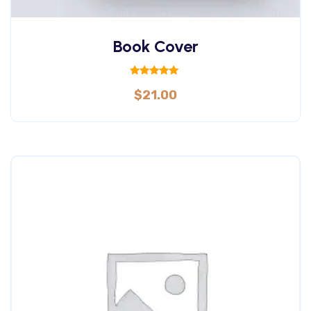
Book Cover
Rated
$
21.00
5.00
out of 5