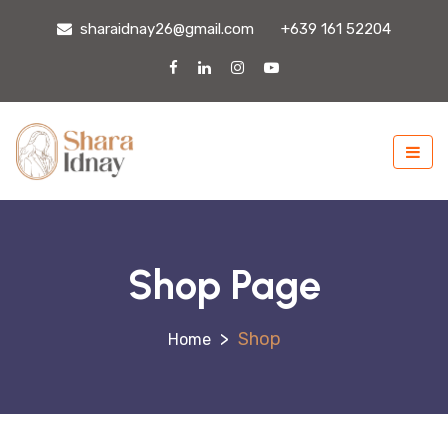
sharaidnay26@gmail.com
+639 161 52204
Shop Page
>
Shop