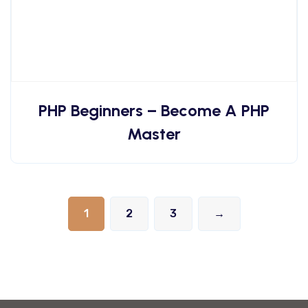
PHP Beginners – Become A PHP
Master
1
2
3
→