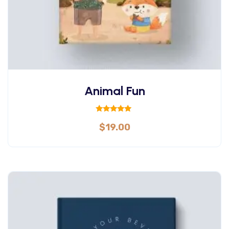
Animal Fun
Rated
$
19.00
5.00
out of 5