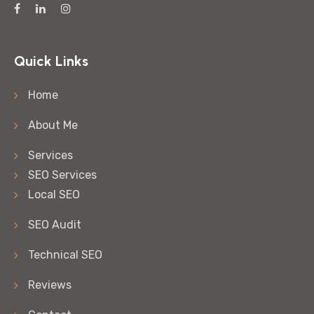
Quick Links
Home
About Me
Services
SEO Services
Local SEO
SEO Audit
Technical SEO
Reviews