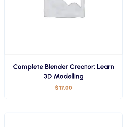
Complete Blender Creator: Learn
3D Modelling
$
17.00