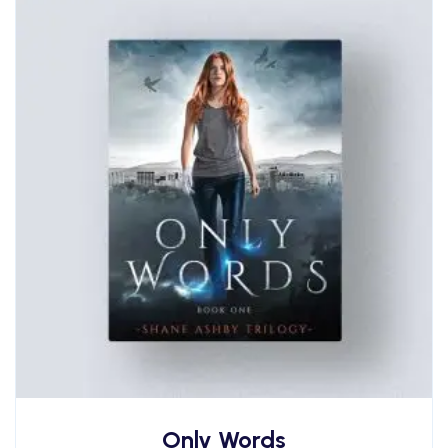
Only Words