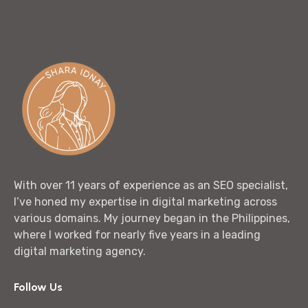
With over 11 years of experience as an SEO specialist,
I’ve honed my expertise in digital marketing across
various domains. My journey began in the Philippines,
where I worked for nearly five years in a leading
digital marketing agency.
Follow Us