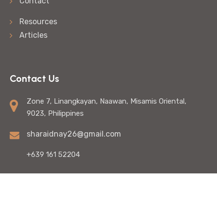
Contact
Resources
Articles
Contact Us
Zone 7, Linangkayan, Naawan, Misamis Oriental,
9023, Philippines
sharaidnay26@gmail.com
+639 161 52204