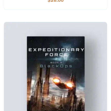
$
28.00