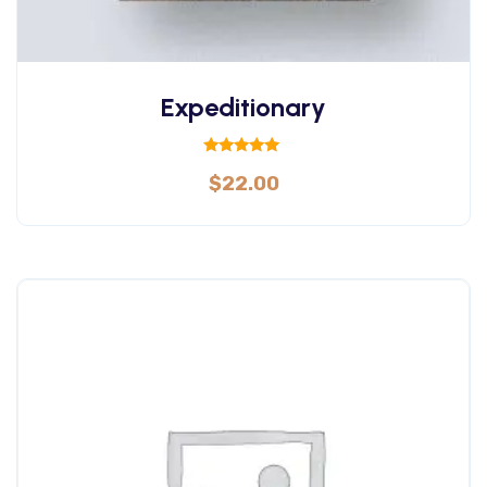
Expeditionary
Rated
$
22.00
5.00
out of 5