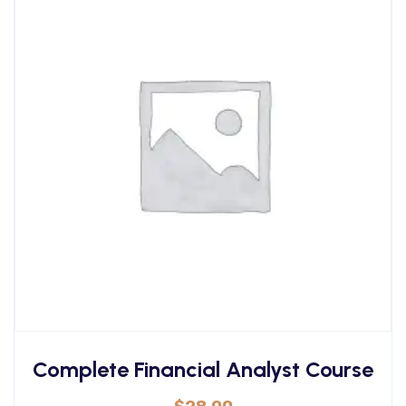
Complete Financial Analyst Course