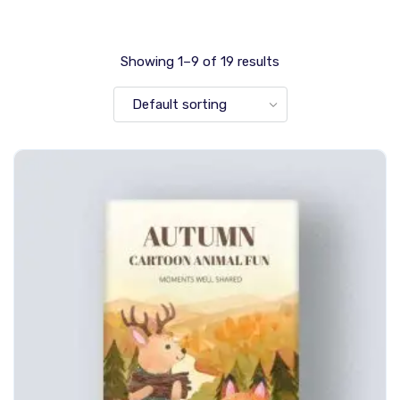
Showing 1–9 of 19 results