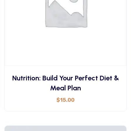
Nutrition: Build Your Perfect Diet &
Meal Plan
$
15.00