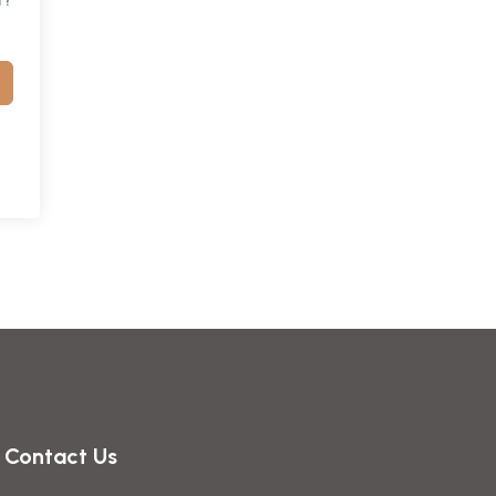
Contact Us