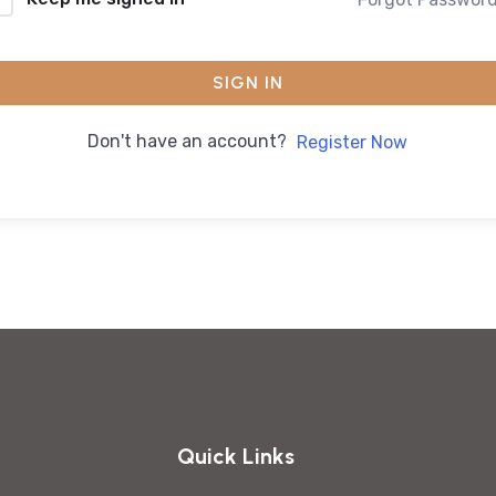
SIGN IN
Don't have an account?
Register Now
Quick Links