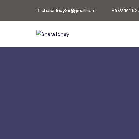
sharaidnay26@gmail.com
+639 161 52