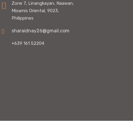
Zone 7, Linangkayan, Naawan,
Misamis Oriental, 9023,
Philippines
sharaidnay26@gmail.com
+639 161 52204