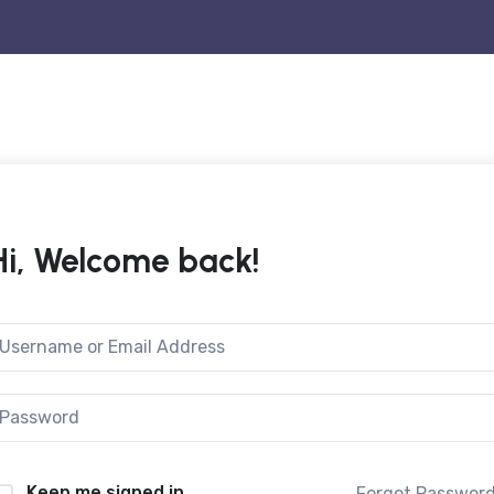
Hi, Welcome back!
Keep me signed in
Forgot Passwor