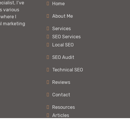
ialist, I’ve
Home
s various
About Me
 where I
al marketing
Services
SEO Services
Local SEO
SEO Audit
Technical SEO
Reviews
Contact
Resources
Articles