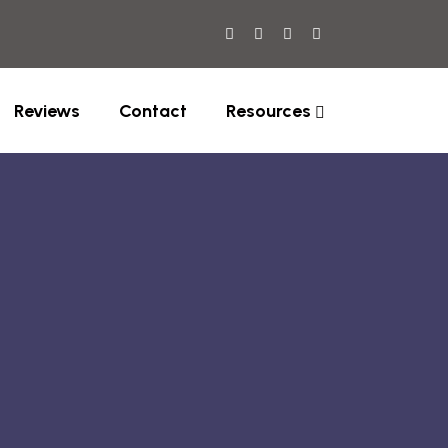
Reviews
Contact
Resources