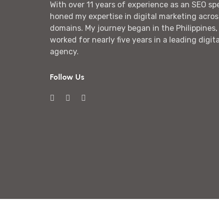
With over 11 years of experience as an SEO spec
honed my expertise in digital marketing acros
domains. My journey began in the Philippines,
worked for nearly five years in a leading digit
agency.
Follow Us