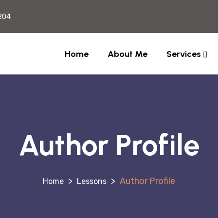
204
Home
About Me
Services
Author Profile
>
>
Author Profile
Lessons