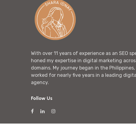
With over 11 years of experience as an SEO spec
honed my expertise in digital marketing acros
domains. My journey began in the Philippines,
worked for nearly five years in a leading digit
agency.
Follow Us