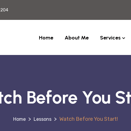
2204
Home
About Me
Services
ch Before You St
>
>
Watch Before You Start!
Lessons