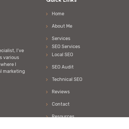
Home
About Me
Services
SEO Services
ialist, I’ve
Local SEO
s various
 where I
SEO Audit
al marketing
Technical SEO
Reviews
Contact
Resources
Articles