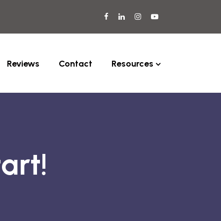
Reviews
Contact
Resources
art!