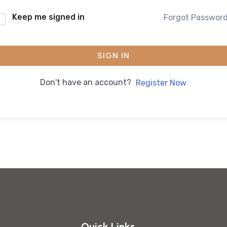
Keep me signed in
Forgot Passwor
SIGN IN
Don't have an account?
Register Now
Quick Links