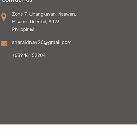
Zone 7, Linangkayan, Naawan,
Misamis Oriental, 9023,
Philippines
sharaidnay26@gmail.com
+639 161 52204