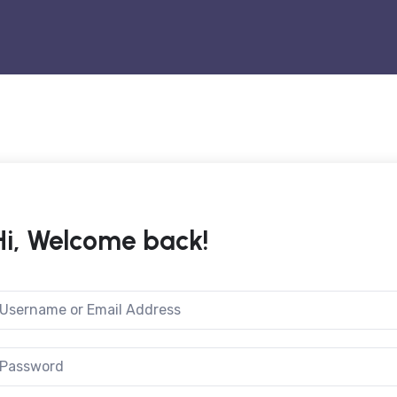
Hi, Welcome back!