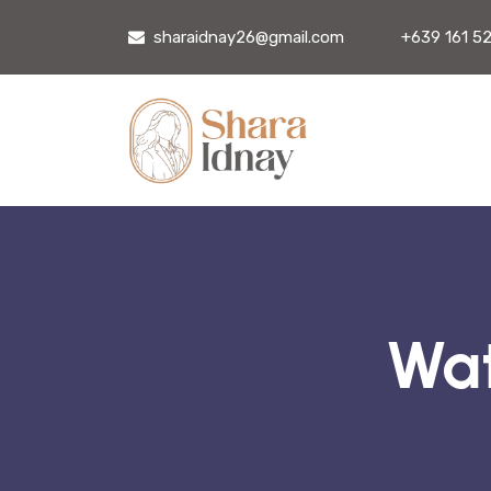
sharaidnay26@gmail.com
+639 161 5
Wat