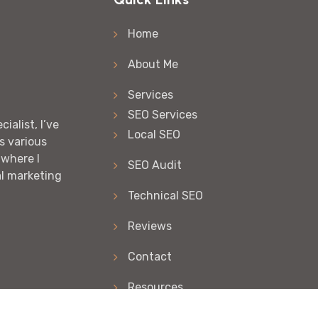
Home
About Me
Services
SEO Services
ialist, I’ve
Local SEO
s various
 where I
SEO Audit
al marketing
Technical SEO
Reviews
Contact
Resources
Articles