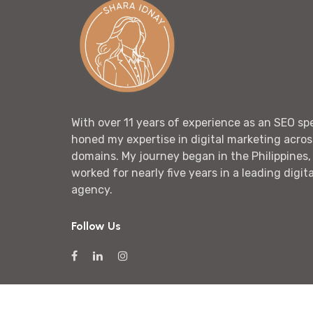
With over 11 years of experience as an SEO spec
honed my expertise in digital marketing acros
domains. My journey began in the Philippines,
worked for nearly five years in a leading digit
agency.
Follow Us