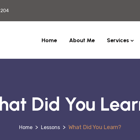
2204
Home
About Me
Services
at Did You Lea
>
>
What Did You Learn?
Lessons