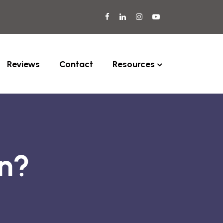
Reviews
Contact
Resources
rn?