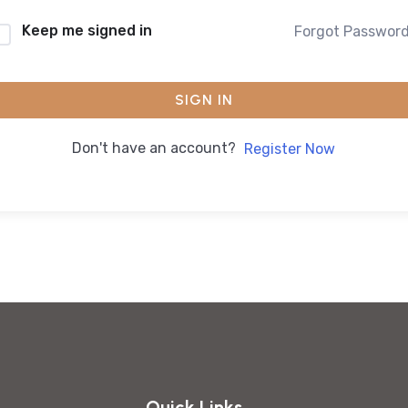
Keep me signed in
Forgot Passwor
SIGN IN
Don't have an account?
Register Now
Quick Links