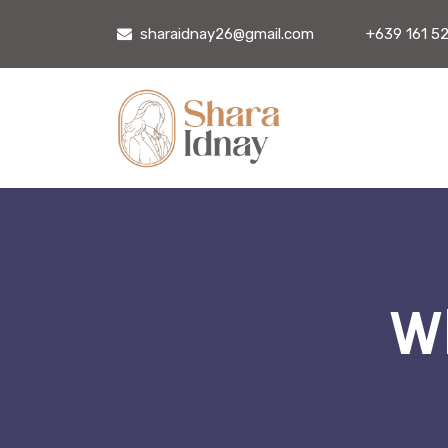
sharaidnay26@gmail.com
+639 161 5
Wh