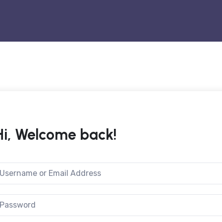
Hi, Welcome back!