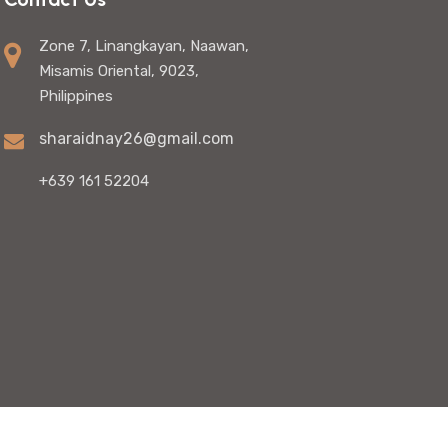
Zone 7, Linangkayan, Naawan,
Misamis Oriental, 9023,
Philippines
sharaidnay26@gmail.com
+639 161 52204