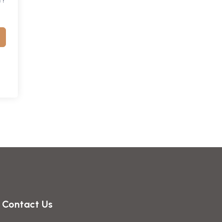
Contact Us