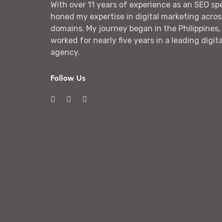
With over 11 years of experience as an SEO spec
honed my expertise in digital marketing acros
domains. My journey began in the Philippines,
worked for nearly five years in a leading digit
agency.
Follow Us