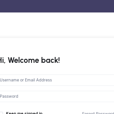
Hi, Welcome back!
Keep me signed in
Forgot Passwor