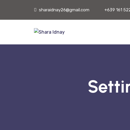
sharaidnay26@gmail.com
+639 161 52
Setti