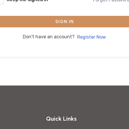
SIGN IN
Don't have an account?
Register Now
Quick Links