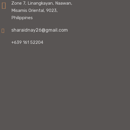
Zone 7, Linangkayan, Naawan,
Misamis Oriental, 9023,
Philippines
sharaidnay26@gmail.com
+639 161 52204