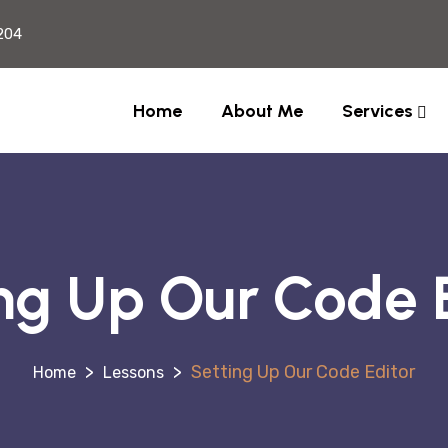
204
Home
About Me
Services
ng Up Our Code 
>
>
Setting Up Our Code Editor
Lessons