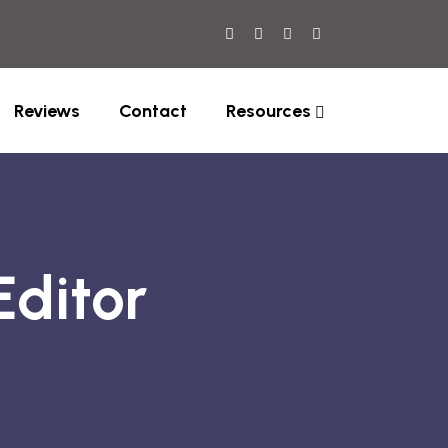
Reviews
Contact
Resources
Editor