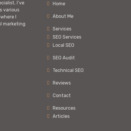
ialist, I’ve
Home
s various
About Me
 where I
al marketing
Services
SEO Services
Local SEO
SEO Audit
Technical SEO
Reviews
Contact
Resources
Articles