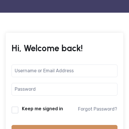
Hi, Welcome back!
Keep me signed in
Forgot Password?