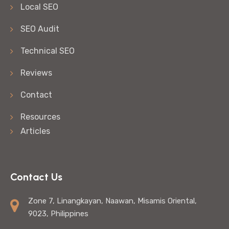
Local SEO
SEO Audit
Technical SEO
Reviews
Contact
Resources
Articles
Contact Us
Zone 7, Linangkayan, Naawan, Misamis Oriental,
9023, Philippines