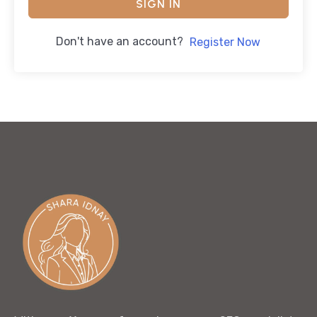
SIGN IN
Don't have an account?
Register Now