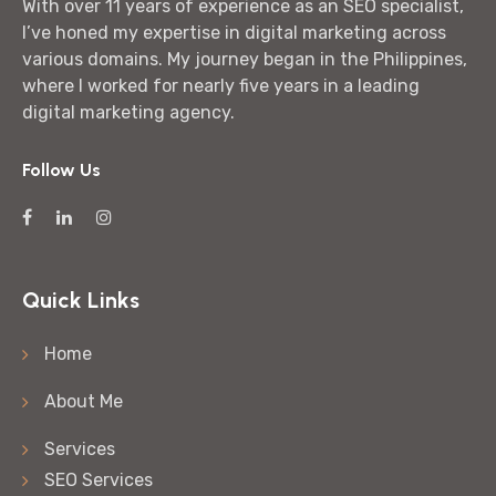
With over 11 years of experience as an SEO specialist,
I’ve honed my expertise in digital marketing across
various domains. My journey began in the Philippines,
where I worked for nearly five years in a leading
digital marketing agency.
Follow Us
Quick Links
Home
About Me
Services
SEO Services