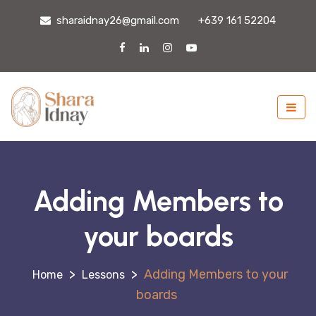
sharaidnay26@gmail.com
+639 161 52204
Adding Members to
your boards
>
>
Adding Members to your
Lessons
boards