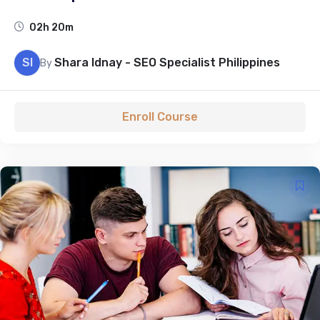
02h 20m
SI
Shara Idnay - SEO Specialist Philippines
By
Enroll Course