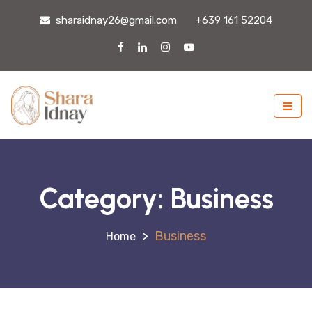
sharaidnay26@gmail.com
+639 161 52204
Category:
Business
>
Business