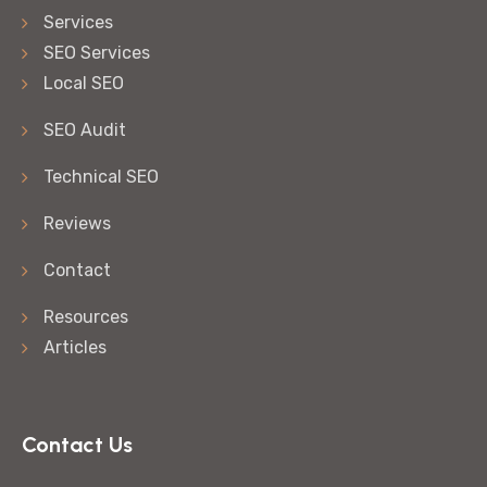
Services
SEO Services
Local SEO
SEO Audit
Technical SEO
Reviews
Contact
Resources
Articles
Contact Us