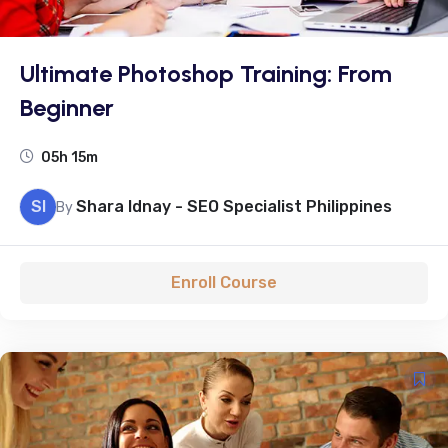
Ultimate Photoshop Training: From
Beginner
05h 15m
SI
Shara Idnay - SEO Specialist Philippines
By
Enroll Course