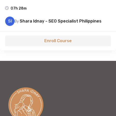
07h 28m
SI
Shara Idnay - SEO Specialist Philippines
By
Enroll Course