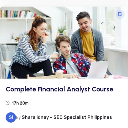
Complete Financial Analyst Course
17h 20m
SI
Shara Idnay - SEO Specialist Philippines
By