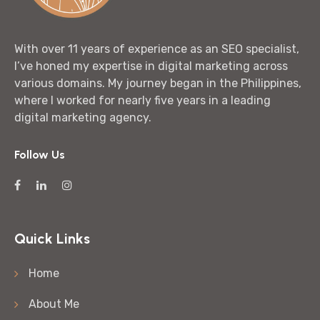
With over 11 years of experience as an SEO specialist,
I’ve honed my expertise in digital marketing across
various domains. My journey began in the Philippines,
where I worked for nearly five years in a leading
digital marketing agency.
Follow Us
Quick Links
Home
About Me