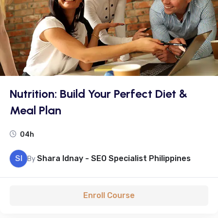
Nutrition: Build Your Perfect Diet &
Meal Plan
04h
SI
Shara Idnay - SEO Specialist Philippines
By
Enroll Course