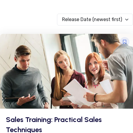
Release Date (newest first)
Sales Training: Practical Sales
Techniques