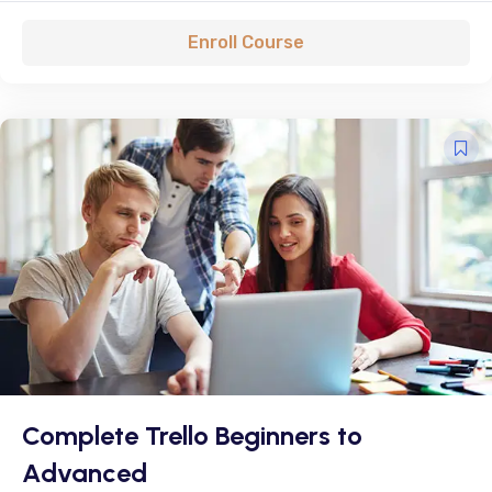
Enroll Course
Complete Trello Beginners to
Advanced