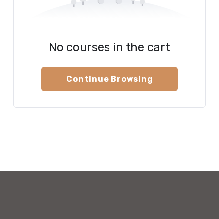
No courses in the cart
Continue Browsing