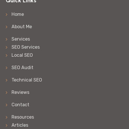
Quick Links
Home
About Me
Services
SEO Services
Local SEO
SEO Audit
Technical SEO
Reviews
Contact
Resources
Articles