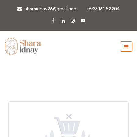
sharaidnay26@gmail.com
+639 161 52204