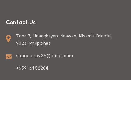
Contact Us
Zone 7, Linangkayan, Naawan, Misamis Oriental,
9023, Philippines
sharaidnay26@gmail.com
+639 161 52204
© Copyright 2025 Shara Idnay - SEO Specialist In The
Philippines. All Rights Reserved. | Developed by:
QG Web
Design Services