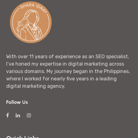
With over 11 years of experience as an SEO specialist,
I’ve honed my expertise in digital marketing across
various domains. My journey began in the Philippines,
where I worked for nearly five years in a leading
digital marketing agency.
Follow Us