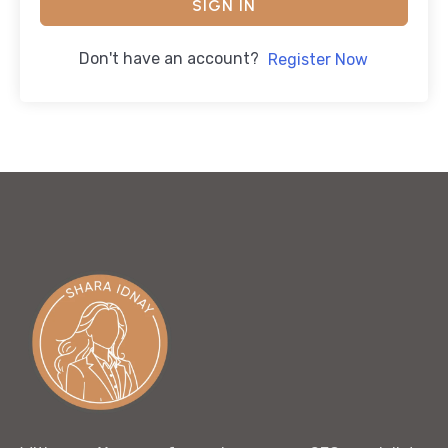
SIGN IN
Don't have an account?
Register Now