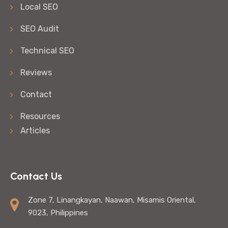
Local SEO
SEO Audit
Technical SEO
Reviews
Contact
Resources
Articles
Contact Us
Zone 7, Linangkayan, Naawan, Misamis Oriental,
9023, Philippines