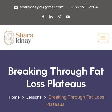
sharaidnay26@gmail.com
+639 161 52204
Breaking Through Fat
Loss Plateaus
>
>
Breaking Through Fat Loss
Lessons
Plateaus