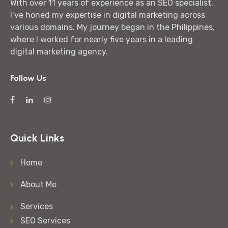
With over 11 years of experience as an SEO specialist,
I’ve honed my expertise in digital marketing across
various domains. My journey began in the Philippines,
where I worked for nearly five years in a leading
digital marketing agency.
Follow Us
Quick Links
Home
About Me
Services
SEO Services