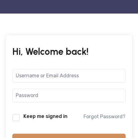
Hi, Welcome back!
Keep me signed in
Forgot Password?